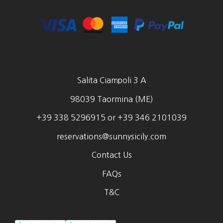
Salita Ciampoli 3 A
98039 Taormina (ME)
+39 338 5296915 or +39 346 2101039
reservations@sunnysicily.com
Contact Us
FAQs
T&C