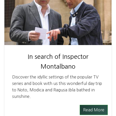
In search of Inspector
Montalbano
Discover the idyllic settings of the popular TV
series and book with us this wonderful day trip
to Noto, Modica and Ragusa Ibla bathed in
sunshine.
Read More