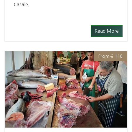
Casale.
Read More
From € 110