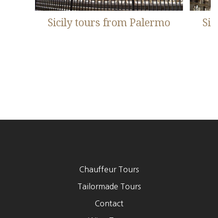
Sicily tours from Palermo
Sic
Chauffeur Tours
Footer
Tailormade Tours
Contact