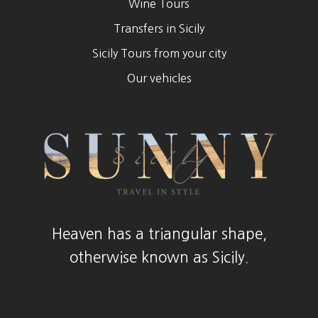
Wine Tours
Transfers in Sicily
Sicily Tours from your city
Our vehicles
Heaven has a triangular shape,
otherwise known as Sicily.