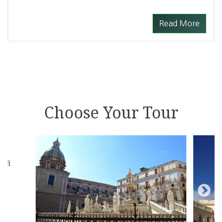
Read More
Choose Your Tour
zza