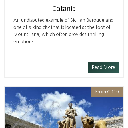
Catania
An undisputed example of Sicilian Baroque and
one of a kind city that is located at the foot of
Mount Etna, which often provides thrilling
eruptions.
Read More
From € 110