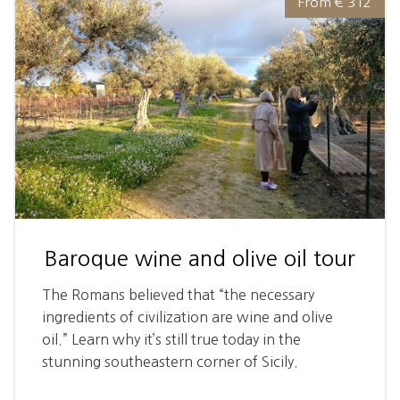
From € 312
Baroque wine and olive oil tour
The Romans believed that “the necessary
ingredients of civilization are wine and olive
oil.” Learn why it’s still true today in the
stunning southeastern corner of Sicily.