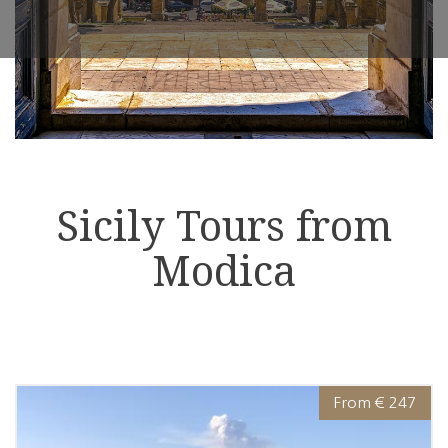
Sicily Tours from
Modica
From € 247