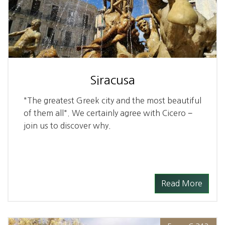
Siracusa
"The greatest Greek city and the most beautiful
of them all". We certainly agree with Cicero −
join us to discover why.
Read More