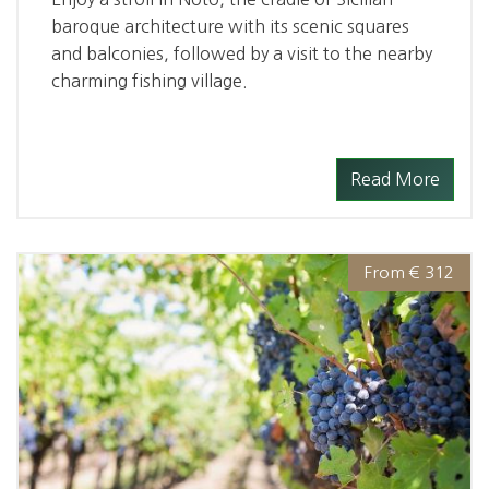
baroque architecture with its scenic squares
and balconies, followed by a visit to the nearby
charming fishing village.
Read More
From € 312