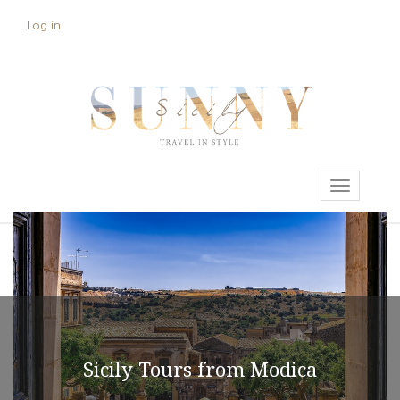
Skip
Log in
User
to
main
account
content
menu
Toggle
navigati
Sicily Tours from Modica