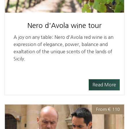
Nero d'Avola wine tour
A joy on any table: Nero d'Avola red wine is an
expression of elegance, power, balance and
exaltation of the unique scents of the lands of
Sicily.
Read More
From € 110