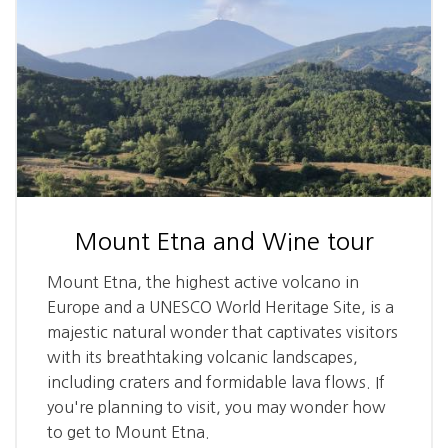
Mount Etna and Wine tour
Mount Etna, the highest active volcano in
Europe and a UNESCO World Heritage Site, is a
majestic natural wonder that captivates visitors
with its breathtaking volcanic landscapes,
including craters and formidable lava flows. If
you're planning to visit, you may wonder how
to get to Mount Etna.