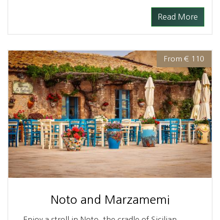
Read More
From € 110
Noto and Marzamemi
Enjoy a stroll in Noto, the cradle of Sicilian