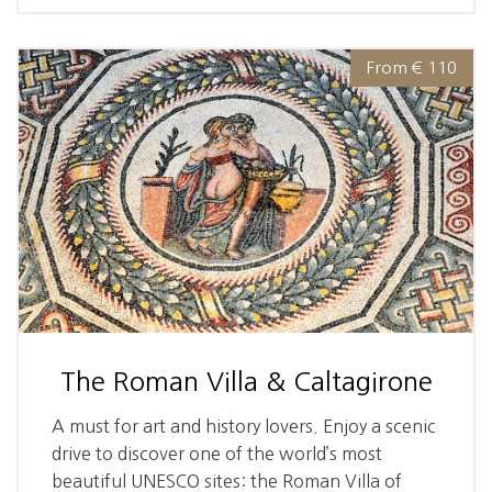
From € 110
The Roman Villa & Caltagirone
A must for art and history lovers. Enjoy a scenic
drive to discover one of the world’s most
beautiful UNESCO sites: the Roman Villa of