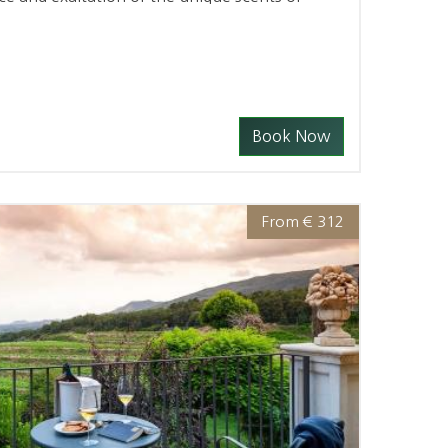
Book Now
From € 312