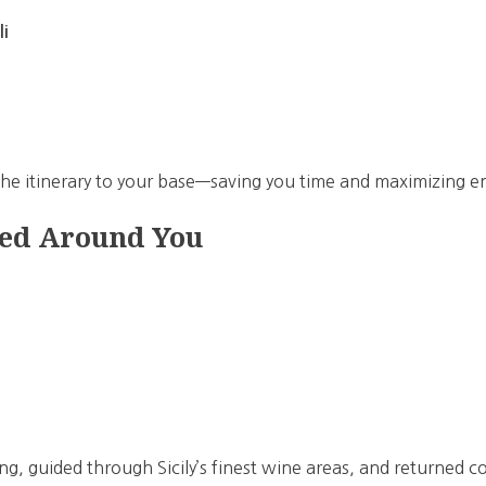
li
 the itinerary to your base—saving you time and maximizing 
ed Around You
ng, guided through Sicily’s finest wine areas, and returned 