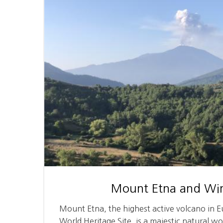
Mount Etna and Win
Mount Etna, the highest active volcano in
World Heritage Site, is a majestic natural w