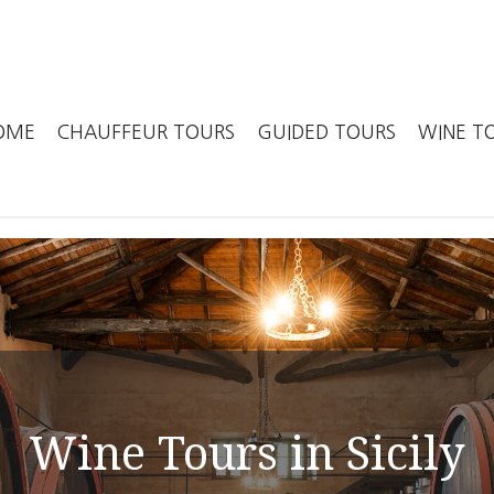
in
OME
CHAUFFEUR TOURS
GUIDED TOURS
WINE T
igation
Wine Tours in Sicily