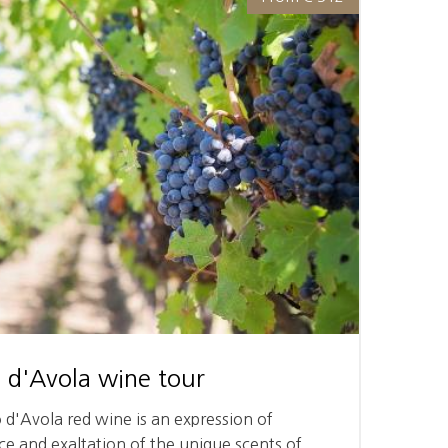
 d'Avola wine tour
o d'Avola red wine is an expression of
e and exaltation of the unique scents of