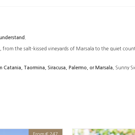
.
understand
 from the salt-kissed vineyards of Marsala to the quiet count
, Sunny Si
m Catania, Taormina, Siracusa, Palermo, or Marsala
From € 247