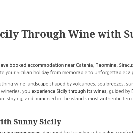
cily Through Wine with S
or have booked accommodation near Catania, Taormina, Siracu
vate your Sicilian holiday from memorable to unforgettable: a
, breathing wine landscape shaped by volcanoes, sea breezes, 
it wineries; you
, guided by 
experience Sicily through its wines
re staying, and immersed in the island’s most authentic terro
th Sunny Sicily
, designed for travelers who value comfor
r wine experiences