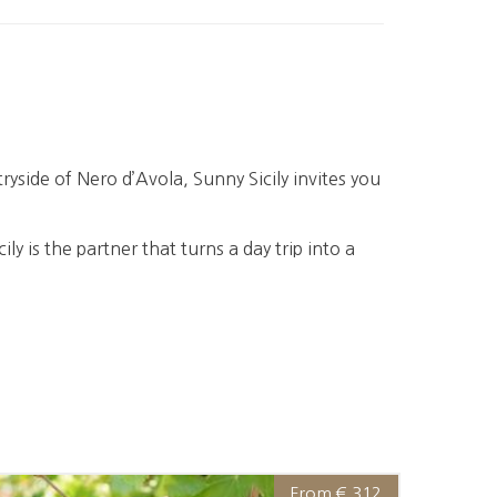
ryside of Nero d’Avola, Sunny Sicily invites you
cily is the partner that turns a day trip into a
From € 312