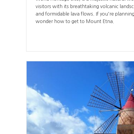
visitors with its breathtaking volcanic lands
and formidable lava flows. If you're planning
wonder how to get to Mount Etna.