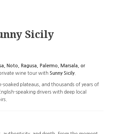
unny Sicily
sa, Noto, Ragusa, Palermo, Marsala, or
 private wine tour with
.
Sunny Sicily
sun-soaked plateaus, and thousands of years of
English-speaking drivers with deep local
irs.
t, authenticity, and depth. From the moment