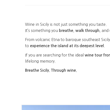
Wine in Sicily is not just something you taste.
It’s something you
,
, and
breathe
walk through
From volcanic Etna to baroque southeast Sicily,
to
.
experience the island at its deepest level
If you are searching for the ideal
wine tour fro
lifelong memory.
Breathe Sicily. Through wine.