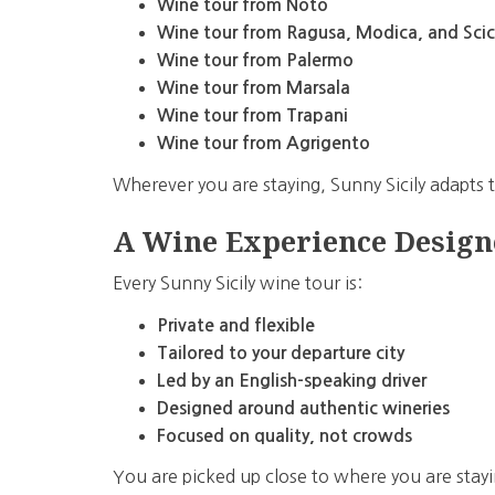
Wine tour from Noto
Wine tour from Ragusa, Modica, and Scic
Wine tour from Palermo
Wine tour from Marsala
Wine tour from Trapani
Wine tour from Agrigento
Wherever you are staying, Sunny Sicily adapts
A Wine Experience Design
Every Sunny Sicily wine tour is:
Private and flexible
Tailored to your departure city
Led by an English-speaking driver
Designed around authentic wineries
Focused on quality, not crowds
You are picked up close to where you are stayi