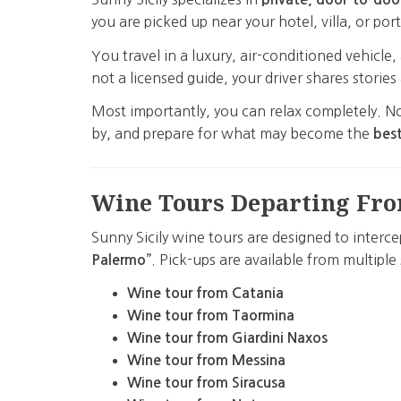
you are picked up near your hotel, villa, or port
You travel in a luxury, air-conditioned vehicl
not a licensed guide, your driver shares storie
Most importantly, you can relax completely. No
by, and prepare for what may become the
best
Wine Tours Departing Fro
Sunny Sicily wine tours are designed to interce
. Pick-ups are available from multiple 
Palermo”
Wine tour from Catania
Wine tour from Taormina
Wine tour from Giardini Naxos
Wine tour from Messina
Wine tour from Siracusa