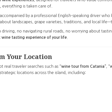
, everything is taken care of.
e, accompanied by a professional English-speaking driver who
s about landscapes, grape varieties, traditions, and local lif
 driving, no navigating rural roads, no worrying about tastin
.
 wine tasting experience of your life
m Your Location
pt real traveler searches such as
,
“wine tour from Catania”
“
strategic locations across the island, including: