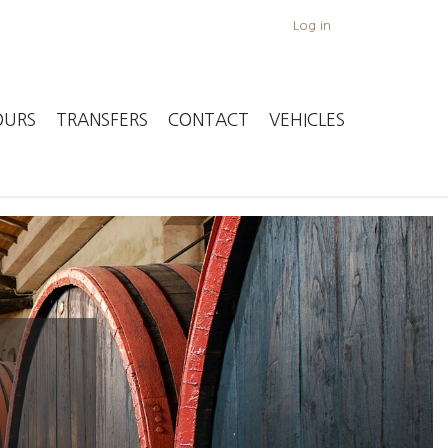
Log in
OURS
TRANSFERS
CONTACT
VEHICLES