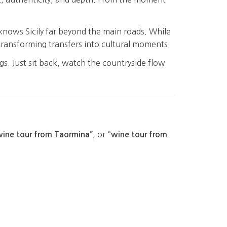
 knows Sicily far beyond the main roads. While
e—transforming transfers into cultural moments.
gs. Just sit back, watch the countryside flow
, or
wine tour from Taormina”
“wine tour from