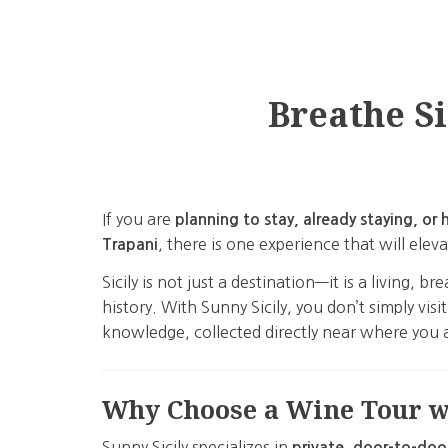
Breathe Si
If you are
planning to stay, already staying, 
, there is one experience that will ele
Trapani
Sicily is not just a destination—it is a living
history. With Sunny Sicily, you don’t simply vis
knowledge, collected directly near where you a
Why Choose a Wine Tour wi
Sunny Sicily specializes in
private, door-to-doo