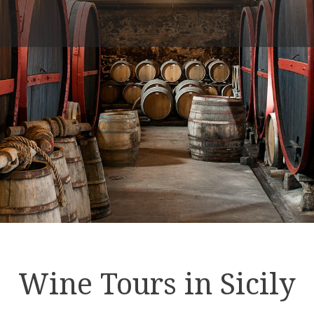
Wine Tours in Sicily