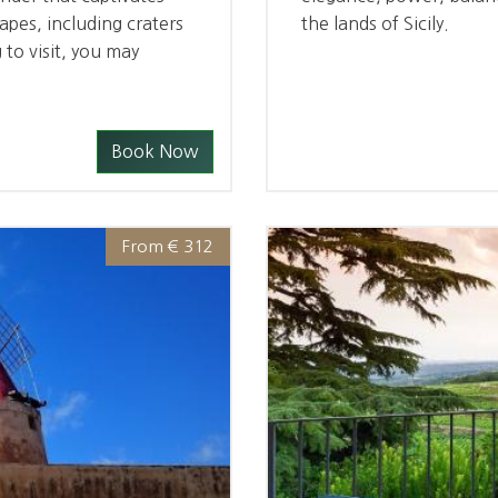
capes, including craters
the lands of Sicily.
 to visit, you may
Book Now
From € 312