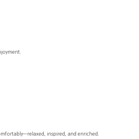
enjoyment.
comfortably—relaxed, inspired, and enriched.