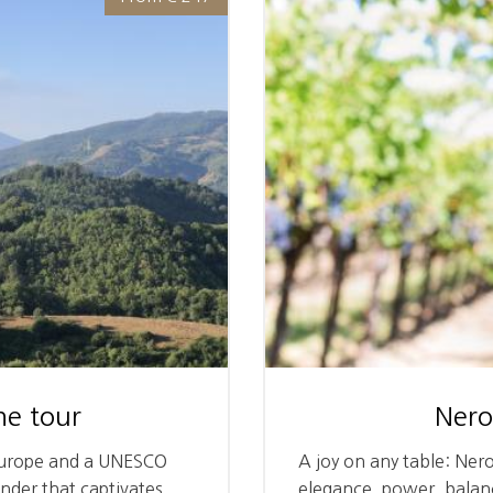
e tour
Nero
 Europe and a UNESCO
A joy on any table: Ner
onder that captivates
elegance, power, balanc